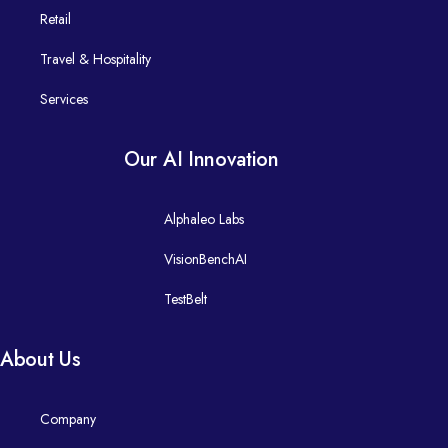
Manufacturing
​ India
Computer Vision Analytics
Retail
​ Enterprise Integration
​ Australia
Retail​
Travel & Hospitality
Agentic AI
- Mulesoft
​ GCC Related Enquiry
Services
Predictive Analysis for Supply Chain Management
Personalised, omnichannel retail journeys.
- Snaplogic
Jewellery
Our AI Innovation
GCC Advisory & Services​
- Celigo
Online Retail
Alphaleo Labs
Design, build, and scale global capability centres that deliver re
Travel & Hospitality
VisionBenchAI
DevOps
TestBelt
Guest- and traveller-centric digital journeys.
Travel
- Jfrog​
About Us
Hotels
- Copado
Company
Services
Digital Experience