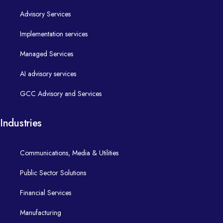
Digital services that put citizens at the centre.
Advisory Services
Aged Care
Implementation Services​
Connected marketing ecosystems for personalised engagement
Next-generation Salesforce and digital transformation partner.
Implementation services
​ HCL Unica
Transport
Life @ Alphaleo
End-to-end delivery of robust Salesforce and digital platforms.
Managed Services
Strategy
Salesforce Marketing Cloud
Distribution
Careers
AI advisory services
Implementation
Data, Integration & DevOps
Financial Services​
Resources
GCC Advisory and Services
Managed Services​
Turning Data into Insight. Turning Code into Value Faster
Trustworthy, data-driven financial experiences.
Next-generation Salesforce and digital transformation partner.
Industries
Data Practice
Insurance
Blogs
Continuous optimisation, support, and enhancements for your c
Communications, Media & Utilities
Private Health
Case Studies
- Databricks
AI Advisory​
Public Sector Solutions
- Azure Data Services
Manufacturing​
Contact Us
Financial Services
Practical AI strategy and use-cases that move from idea to prod
Generative AI
Intelligent, connected manufacturing on Salesforce.
Next-generation Salesforce and digital transformation partner.
Manufacturing