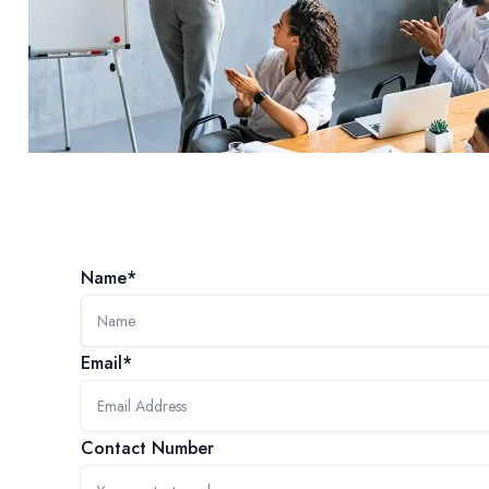
Name*
Email*
Contact Number
SERVICES
COMPETENCIES
INDUSTRIES
ALPHALEO LABS
ABOUT US