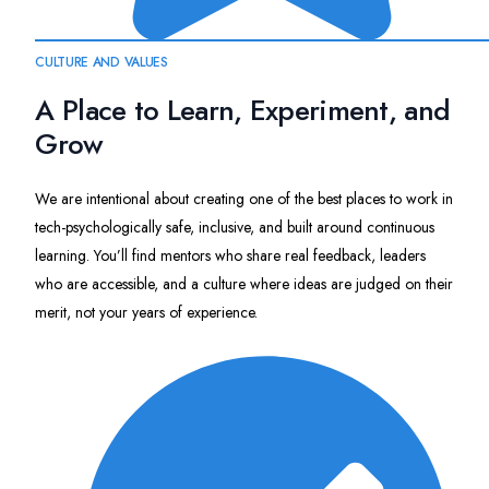
CULTURE AND VALUES
A Place to Learn, Experiment, and
Grow
We are intentional about creating one of the best places to work in
tech-psychologically safe, inclusive, and built around continuous
learning. You’ll find mentors who share real feedback, leaders
who are accessible, and a culture where ideas are judged on their
merit, not your years of experience.