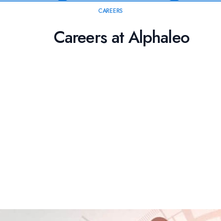
CAREERS
Careers at Alphaleo