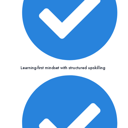
Learning-first mindset with structured upskilling