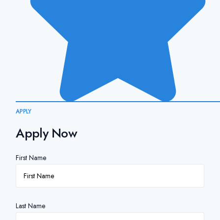
APPLY
Apply Now
First Name
Last Name