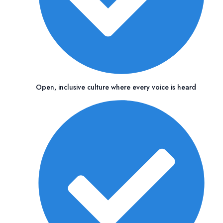
Open, inclusive culture where every voice is heard