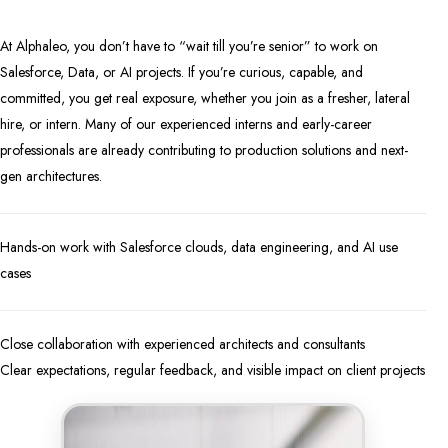
At Alphaleo, you don’t have to “wait till you’re senior” to work on
Salesforce, Data, or AI projects. If you’re curious, capable, and
committed, you get real exposure, whether you join as a fresher, lateral
hire, or intern. Many of our experienced interns and early-career
professionals are already contributing to production solutions and next-
gen architectures.
Hands-on work with Salesforce clouds, data engineering, and AI use
cases
Close collaboration with experienced architects and consultants
Clear expectations, regular feedback, and visible impact on client projects