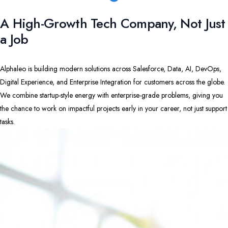
A High-Growth Tech Company, Not Just
a Job
Alphaleo is building modern solutions across Salesforce, Data, AI, DevOps,
Digital Experience, and Enterprise Integration for customers across the globe.
We combine startup-style energy with enterprise-grade problems, giving you
the chance to work on impactful projects early in your career, not just support
tasks.