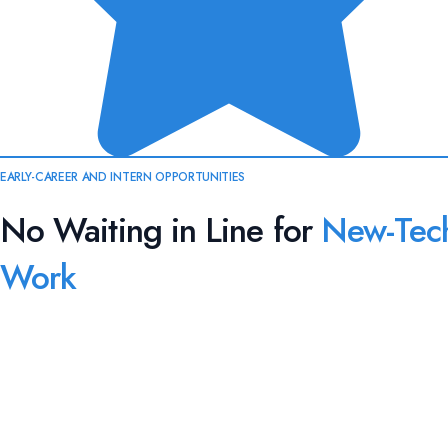
EARLY-CAREER AND INTERN OPPORTUNITIES
No Waiting in Line for
New-Tec
Work