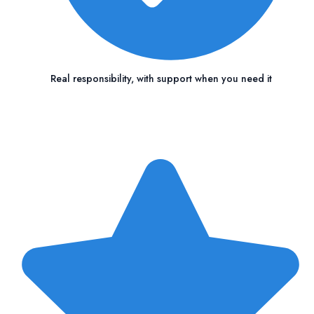
Real responsibility, with support when you need it