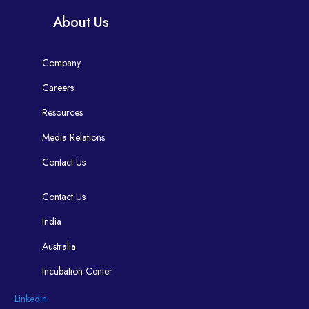
About Us
Company
Careers
Resources
Media Relations
Contact Us
Contact Us
India
Australia
Incubation Center
Linkedin