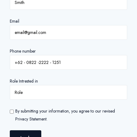
Email
Phone number
Role Intrested in
By submitting your information, you agree to our revised
Privacy Statement.