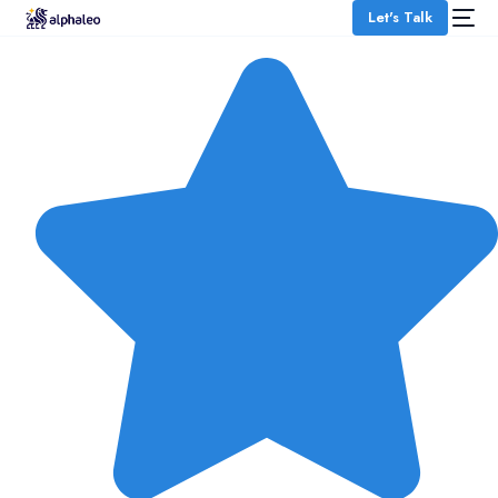
Let's Talk