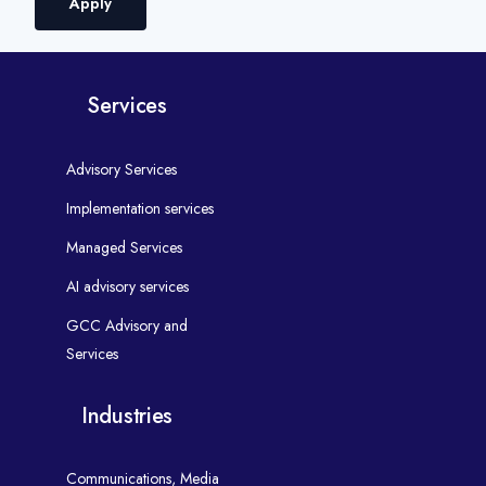
Apply
Services
Advisory Services
Implementation services
Managed Services
AI advisory services
GCC Advisory and
Services
Industries
Communications, Media