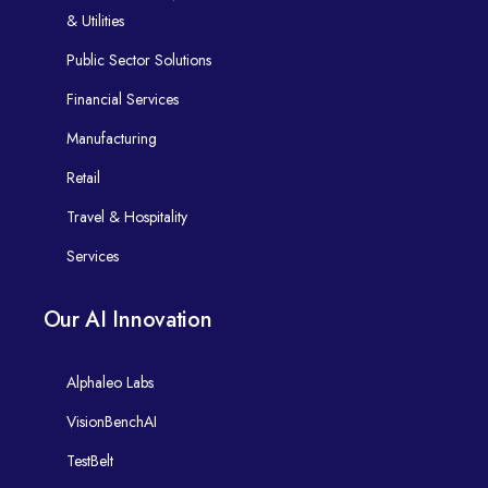
& Utilities
Public Sector Solutions
Financial Services
Manufacturing
Retail
Travel & Hospitality
Services
Our AI Innovation
Alphaleo Labs
VisionBenchAI
TestBelt