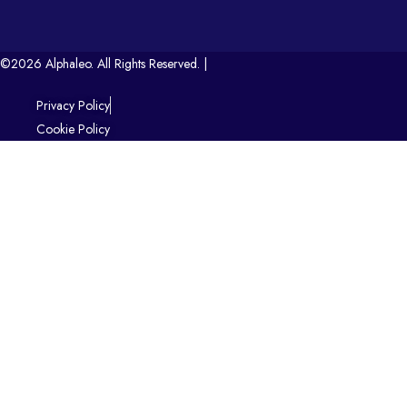
©2026 Alphaleo. All Rights Reserved. |
Privacy Policy
Cookie Policy