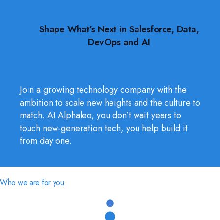
Shape What’s Next in Salesforce, Data,
DevOps and AI
Join a growing technology company with the
ambition to scale new heights and the culture to
match. At Alphaleo, you don’t wait years to
touch new-generation tech, you help build it
from day one.
Who we are for you