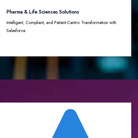
Pharma & Life Sciences Solutions
Intelligent, Compliant, and Patient-Centric Transformation with
Salesforce