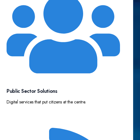
Public Sector Solutions​
Digital services that put citizens at the centre.