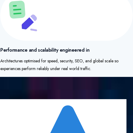
Performance and scalability engineered in
Architectures optimised for speed, security, SEO, and global scale so
experiences perform reliably under real world traffic.​