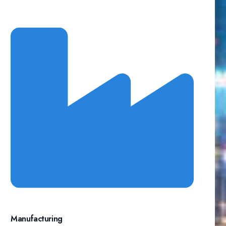
Manufacturing​