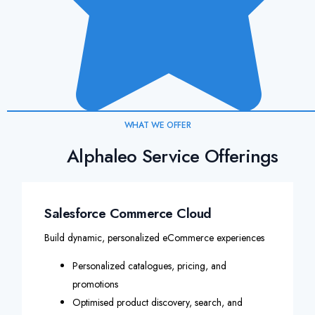
WHAT WE OFFER
Alphaleo Service Offerings
Salesforce Commerce Cloud
Build dynamic, personalized eCommerce experiences
Personalized catalogues, pricing, and
promotions
Optimised product discovery, search, and