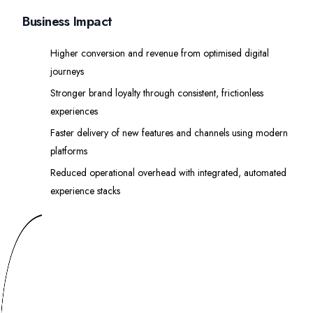
Business Impact
Higher conversion and revenue from optimised digital
journeys
Stronger brand loyalty through consistent, frictionless
experiences
Faster delivery of new features and channels using modern
platforms
Reduced operational overhead with integrated, automated
experience stacks