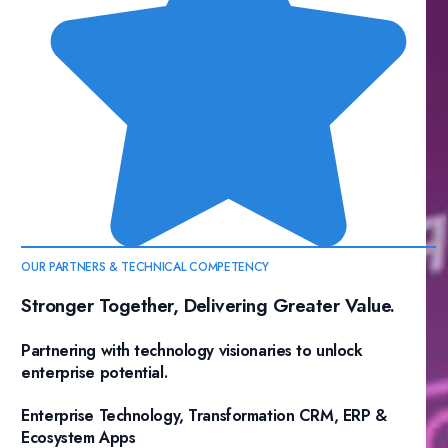
OUR PARTNERS & TECHNICAL COMPETENCY
Stronger Together, Delivering Greater Value.
Partnering with technology visionaries to unlock
enterprise potential.
Enterprise Technology, Transformation CRM, ERP &
Ecosystem Apps