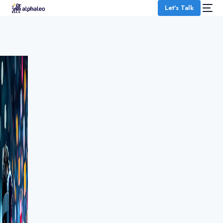
Let's Talk