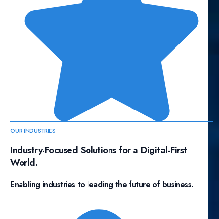
OUR INDUSTRIES
Industry-Focused Solutions for a Digital-First
World.
Enabling industries to leading the future of business.