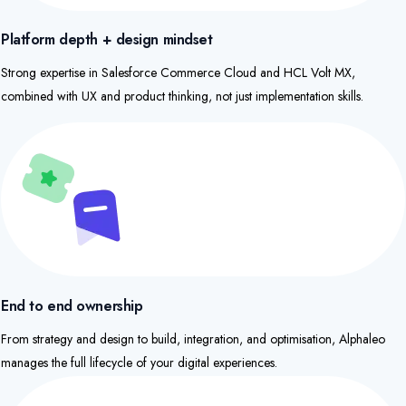
Platform depth + design mindset
Strong expertise in Salesforce Commerce Cloud and HCL Volt MX,
combined with UX and product thinking, not just implementation skills.​
End to end ownership
From strategy and design to build, integration, and optimisation, Alphaleo
manages the full lifecycle of your digital experiences.​