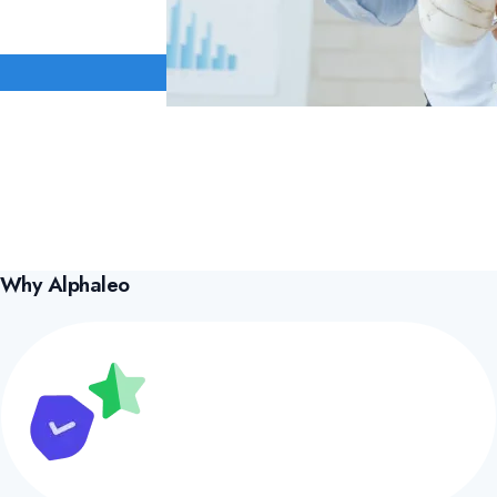
Why Alphaleo