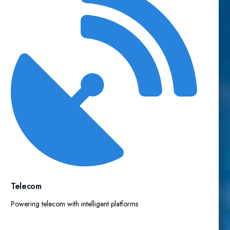
Telecom
Powering telecom with intelligent platforms