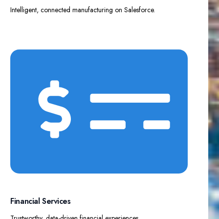
Intelligent, connected manufacturing on Salesforce.
Financial Services​
Trustworthy, data-driven financial experiences.