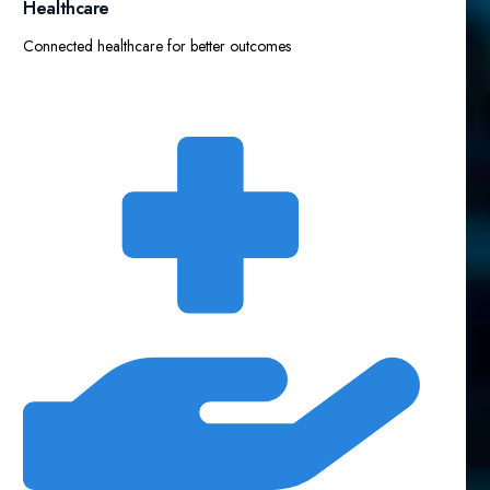
Healthcare
Connected healthcare for better outcomes