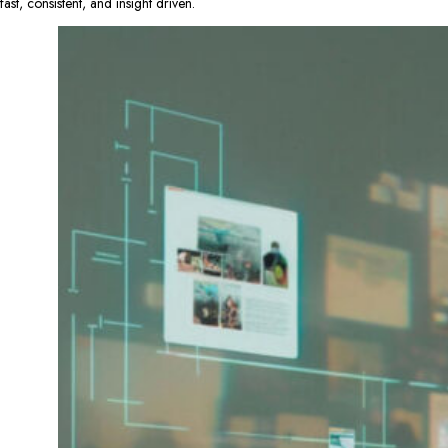
fast, consistent, and insight driven.​