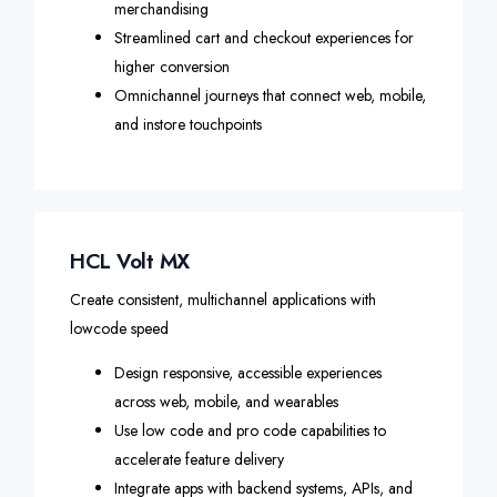
merchandising
Streamlined cart and checkout experiences for
higher conversion
Omnichannel journeys that connect web, mobile,
and instore touchpoints
HCL Volt MX
Create consistent, multichannel applications with
lowcode speed
Design responsive, accessible experiences
across web, mobile, and wearables
Use low code and pro code capabilities to
accelerate feature delivery
Integrate apps with backend systems, APIs, and