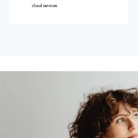
cloud services