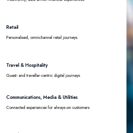
Retail​
Personalised, omnichannel retail journeys.
Travel & Hospitality
Guest- and traveller-centric digital journeys.
Communications, Media & Utilities​
Connected experiences for always-on customers.