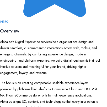
INTRO
Overview
Alphaleo’s Digital Experience services help organisations design and
deliver seamless, customercentric interactions across web, mobile, and
emerging channels. By combining experience design, modern
engineering, and platform expertise, we build digital touchpoints that feel
intuitive to users and meaningful for your brand, driving higher
engagement, loyalty, and revenue.​
The focus is on creating composable, scalable experience layers
powered by platforms like Salesforce Commerce Cloud and HCL Volt
MX. From eCommerce storefronts to multi experience applications,
Alphaleo aligns UX, content, and technology so that every interaction is