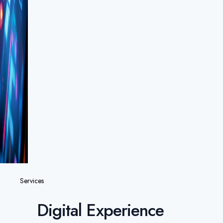
Services
Digital Experience