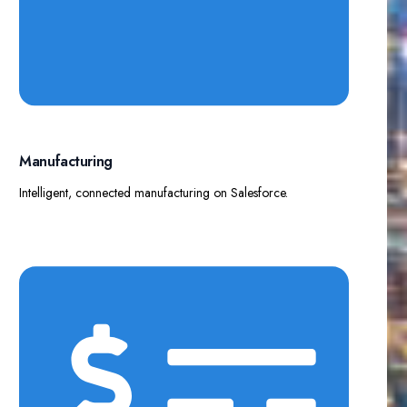
Manufacturing​
Intelligent, connected manufacturing on Salesforce.