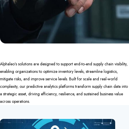
Alphaleo’s solutions are designed to support end-to-end supply chain visibility,
enabling organizations to optimize inventory levels, streamline logistics,
mitigate risks, and improve service levels. Built for scale and real-world
complexity, our predictive analytics platforms transform supply chain data into
a strategic asset, driving efficiency, resilience, and sustained business value
across operations.