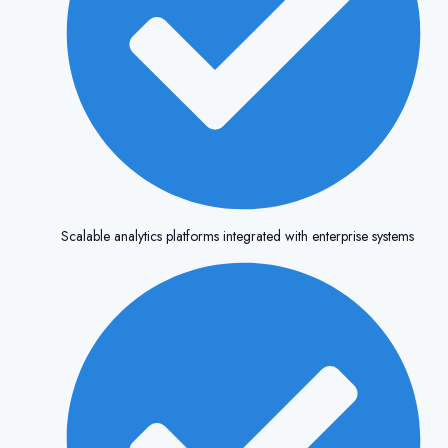
Scalable analytics platforms integrated with enterprise systems