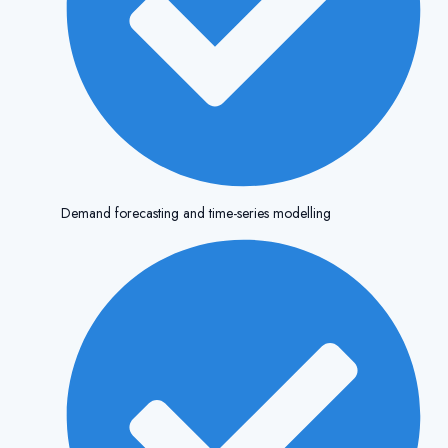
Demand forecasting and time-series modelling