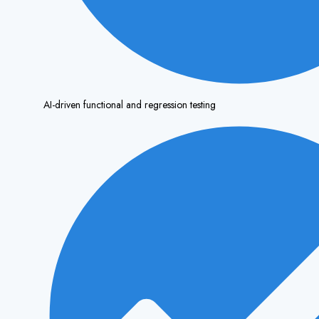
AI-driven functional and regression testing