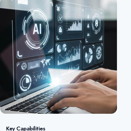
Key Capabilities