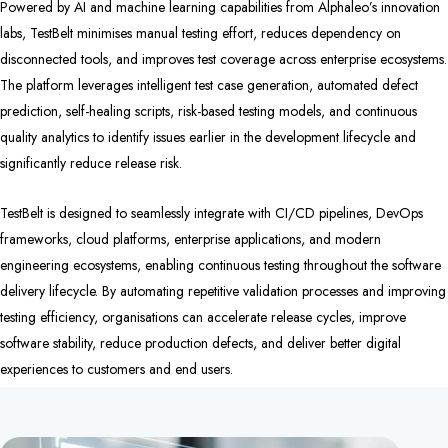
Powered by AI and machine learning capabilities from Alphaleo’s innovation
labs, TestBelt minimises manual testing effort, reduces dependency on
disconnected tools, and improves test coverage across enterprise ecosystems.
The platform leverages intelligent test case generation, automated defect
prediction, self-healing scripts, risk-based testing models, and continuous
quality analytics to identify issues earlier in the development lifecycle and
significantly reduce release risk.
TestBelt is designed to seamlessly integrate with CI/CD pipelines, DevOps
frameworks, cloud platforms, enterprise applications, and modern
engineering ecosystems, enabling continuous testing throughout the software
delivery lifecycle. By automating repetitive validation processes and improving
testing efficiency, organisations can accelerate release cycles, improve
software stability, reduce production defects, and deliver better digital
experiences to customers and end users.