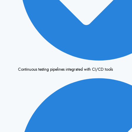
Continuous testing pipelines integrated with CI/CD tools