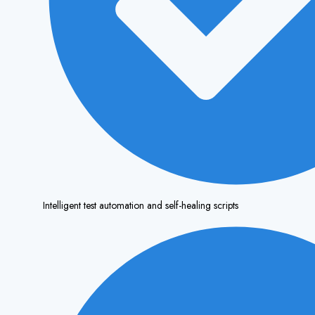
Intelligent test automation and self-healing scripts