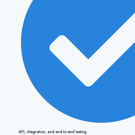
API, integration, and end-to-end testing