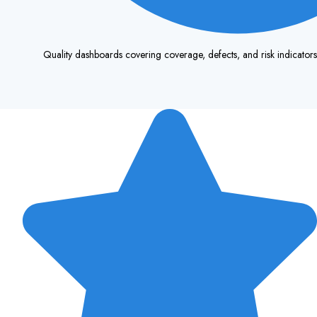
Quality dashboards covering coverage, defects, and risk indicator