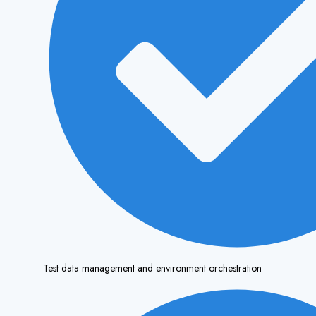
Test data management and environment orchestration