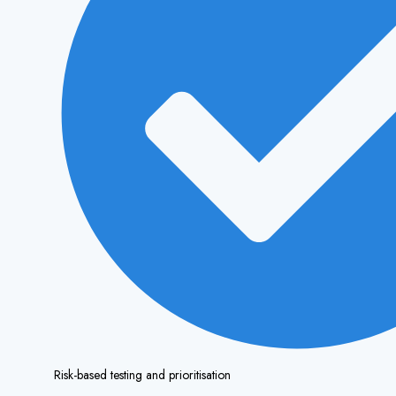
Risk-based testing and prioritisation