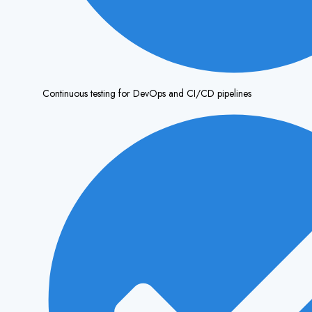
Continuous testing for DevOps and CI/CD pipelines