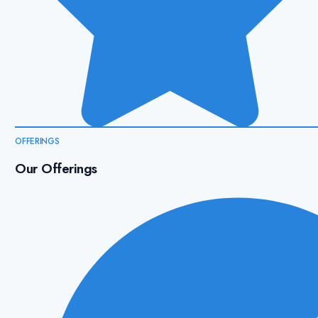
OFFERINGS
Our Offerings