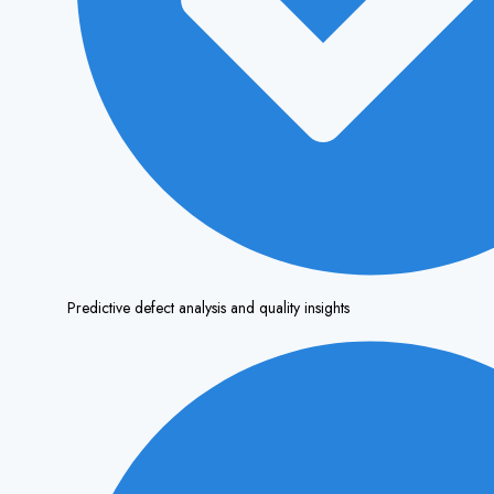
Predictive defect analysis and quality insights