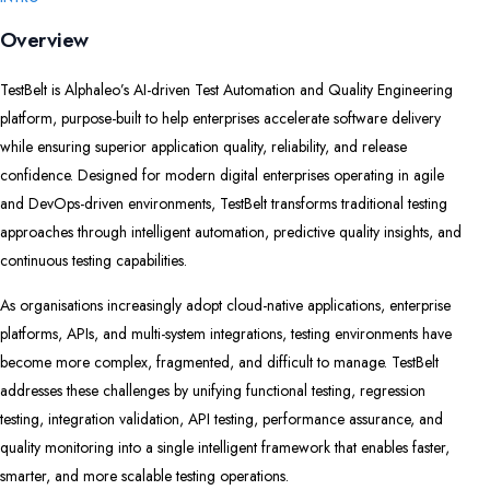
Overview
TestBelt is Alphaleo’s AI-driven Test Automation and Quality Engineering
platform, purpose-built to help enterprises accelerate software delivery
while ensuring superior application quality, reliability, and release
confidence. Designed for modern digital enterprises operating in agile
and DevOps-driven environments, TestBelt transforms traditional testing
approaches through intelligent automation, predictive quality insights, and
continuous testing capabilities.
As organisations increasingly adopt cloud-native applications, enterprise
platforms, APIs, and multi-system integrations, testing environments have
become more complex, fragmented, and difficult to manage. TestBelt
addresses these challenges by unifying functional testing, regression
testing, integration validation, API testing, performance assurance, and
quality monitoring into a single intelligent framework that enables faster,
smarter, and more scalable testing operations.