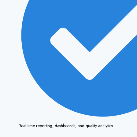
Real-time reporting, dashboards, and quality analytics