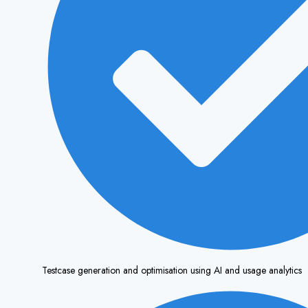
Testcase generation and optimisation using AI and usage analytics