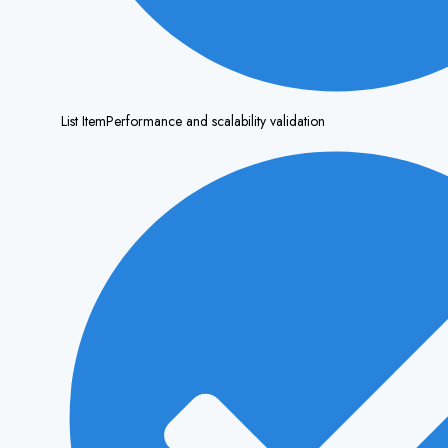
List ItemPerformance and scalability validation