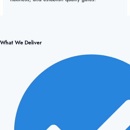
What We Deliver