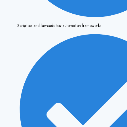
Scriptless and lowcode test automation frameworks