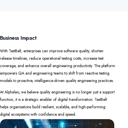
Business Impact
With TestBelt, enterprises can improve software quality, shorten
release timelines, reduce operational testing costs, increase test
coverage, and enhance overall engineering productivity. The platform
empowers QA and engineering teams to shift from reactive testing
models to proactive, intelligence-driven quality engineering practices.
At Alphaleo, we believe quality engineering is no longer just a support
function, it is a strategic enabler of digital transformation. TestBelt
helps organisations build resilient, scalable, and high-performing
digital ecosystems with confidence and speed.