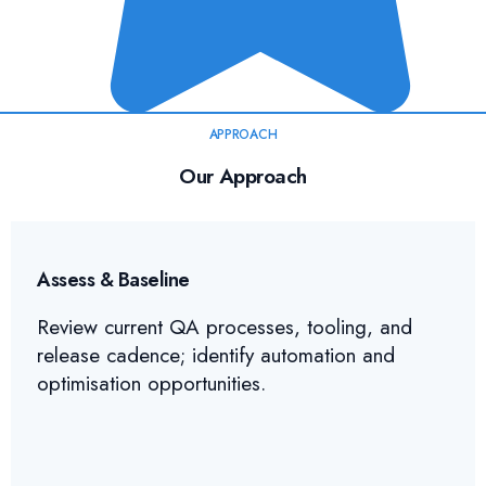
APPROACH
Our Approach
Assess & Baseline
Review current QA processes, tooling, and
release cadence; identify automation and
optimisation opportunities.