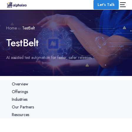
Let's Talk
Home
TestBelt
TestBelt
AI assisted test automation for faster, safer releases
Overview
Offerings
Industries
Our Partners
Resources