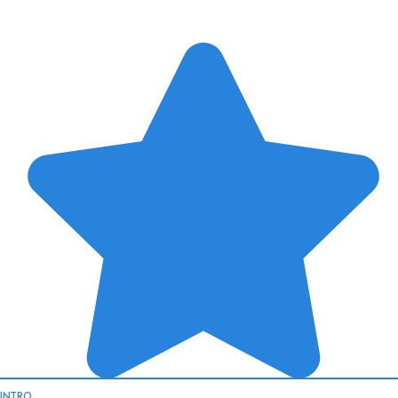
INTRO