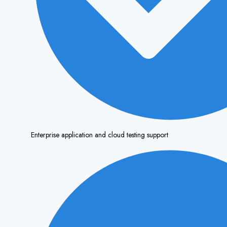
Enterprise application and cloud testing support