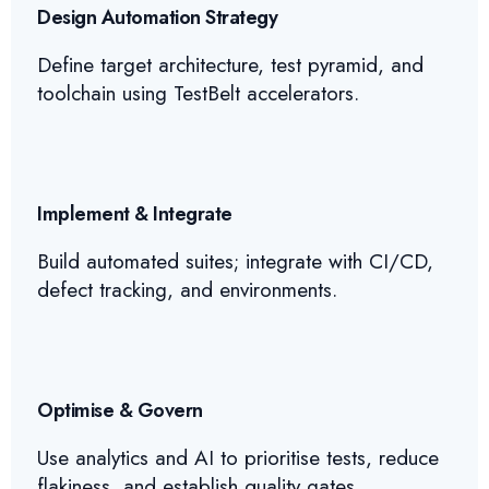
Design Automation Strategy
Define target architecture, test pyramid, and
toolchain using TestBelt accelerators.
Implement & Integrate
Build automated suites; integrate with CI/CD,
defect tracking, and environments.
Optimise & Govern
Use analytics and AI to prioritise tests, reduce
flakiness, and establish quality gates.