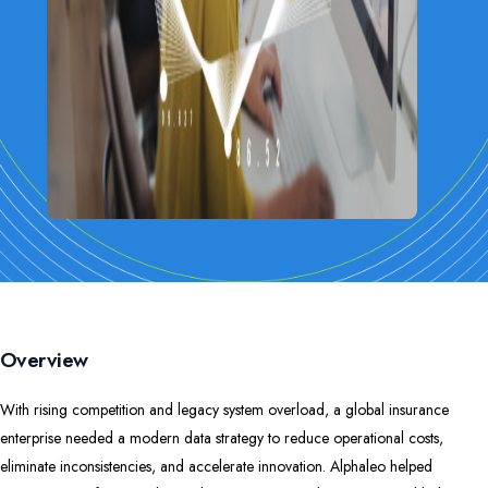
Overview
With rising competition and legacy system overload, a global insurance
enterprise needed a modern data strategy to reduce operational costs,
eliminate inconsistencies, and accelerate innovation. Alphaleo helped