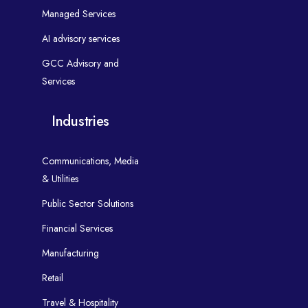
Managed Services
AI advisory services
GCC Advisory and
Services
Industries
Communications, Media
& Utilities
Public Sector Solutions
Financial Services
Manufacturing
Retail
Travel & Hospitality