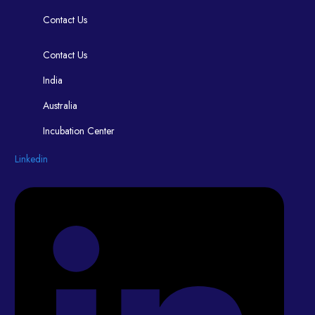
Contact Us
Contact Us
India
Australia
Incubation Center
Linkedin