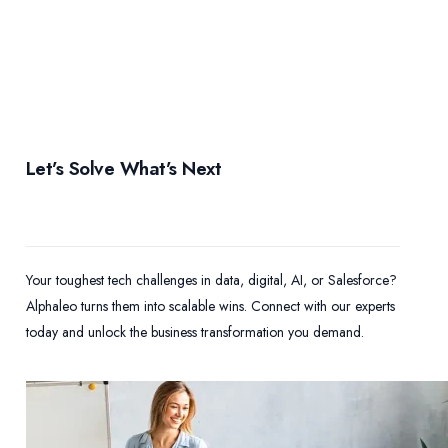
Let’s Solve What’s Next
Your toughest tech challenges in data, digital, AI, or Salesforce?
Alphaleo turns them into scalable wins. Connect with our experts
today and unlock the business transformation you demand.