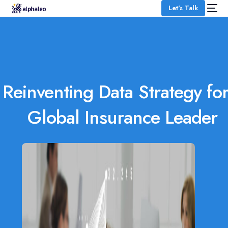
Let's Talk
Reinventing Data Strategy for
Global Insurance Leader