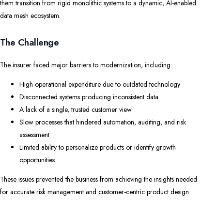
them transition from rigid monolithic systems to a dynamic, AI-enabled
data mesh ecosystem.
The Challenge
The insurer faced major barriers to modernization, including:
High operational expenditure due to outdated technology
Disconnected systems producing inconsistent data
A lack of a single, trusted customer view
Slow processes that hindered automation, auditing, and risk
assessment
Limited ability to personalize products or identify growth
opportunities
These issues prevented the business from achieving the insights needed
for accurate risk management and customer-centric product design.