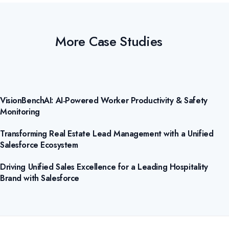
More Case Studies
VisionBenchAI: AI‑Powered Worker Productivity & Safety
Monitoring
Transforming Real Estate Lead Management with a Unified
Salesforce Ecosystem
Driving Unified Sales Excellence for a Leading Hospitality
Brand with Salesforce