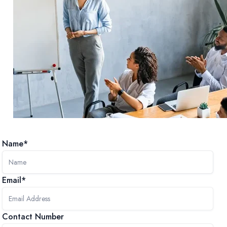
Name*
Email*
Contact Number