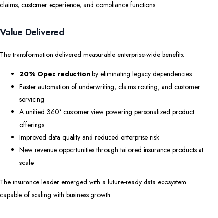
claims, customer experience, and compliance functions.
Value Delivered
The transformation delivered measurable enterprise-wide benefits:
20% Opex reduction
by eliminating legacy dependencies
Faster automation of underwriting, claims routing, and customer
servicing
A unified 360° customer view powering personalized product
offerings
Improved data quality and reduced enterprise risk
New revenue opportunities through tailored insurance products at
scale
The insurance leader emerged with a future-ready data ecosystem
capable of scaling with business growth.