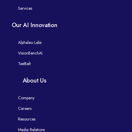
Services
Our AI Innovation
Alphaleo Labs
VisionBenchAI
TestBelt
About Us
Company
Careers
Resources
Media Relations