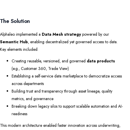
The Solution
Alphaleo implemented a
Data Mesh strategy
powered by our
Semantic Hub
, enabling decentralized yet governed access to data.
Key elements included:
Creating reusable, versioned, and governed
data products
(e.g., Customer 360, Trade View)
Establishing a self-service data marketplace to democratize access
across departments
Building trust and transparency through asset lineage, quality
metrics, and governance
Breaking down legacy silos to support scalable automation and AI-
readiness
This modern architecture enabled faster innovation across underwriting,