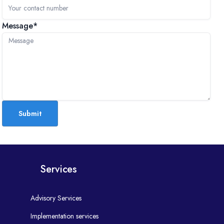
Message*
Submit
Services
Advisory Services
Implementation services