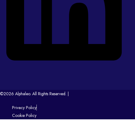
©2026 Alphaleo. All Rights Reserved. |
Privacy Policy
Cookie Policy