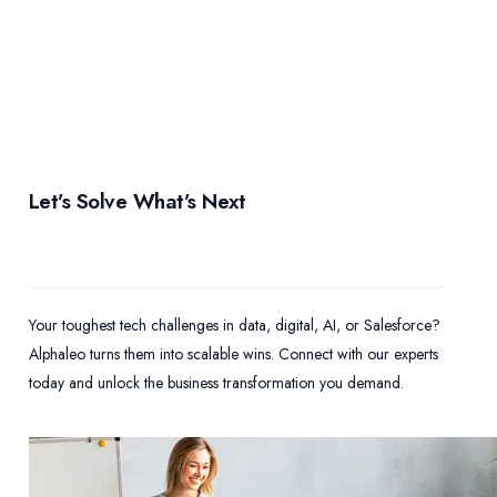
Let’s Solve What’s Next
Your toughest tech challenges in data, digital, AI, or Salesforce?
Alphaleo turns them into scalable wins. Connect with our experts
today and unlock the business transformation you demand.