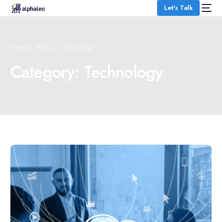
Let's Talk
Home
Blog
Technology
Category:
Technology