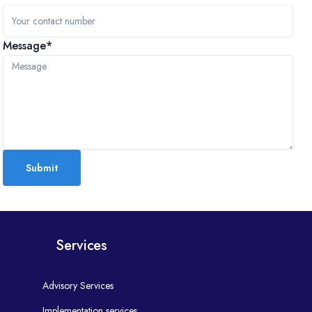
Message*
Submit
Services
Advisory Services
Implementation services