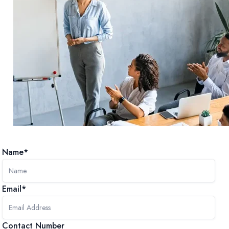
Name*
Email*
Contact Number