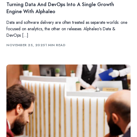
Turning Data And DevOps Into A Single Growth
Engine With Alphaleo
Data and software delivery are often treated as separate worlds: one
focused on analytics, the other on releases. Alphaleo’s Data &
DevOps […]
NOVEMBER 25, 2025
1 MIN READ