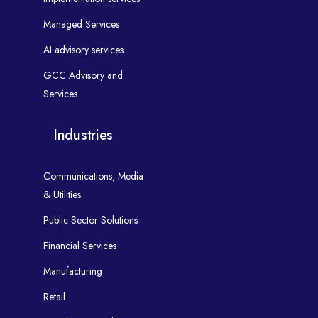
Managed Services
AI advisory services
GCC Advisory and
Services
Industries
Communications, Media
& Utilities
Public Sector Solutions
Financial Services
Manufacturing
Retail