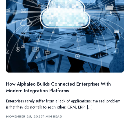
How Alphaleo Builds Connected Enterprises With
Modern Integration Platforms
Enterprises rarely suffer from a lack of applications; the real problem
is that they do not talk to each other. CRM, ERP, […]
NOVEMBER 25, 2025
1 MIN READ