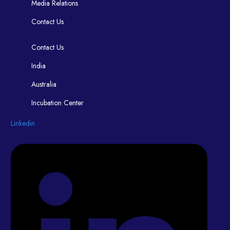
Media Relations
Contact Us
Contact Us
India
Australia
Incubation Center
Linkedin