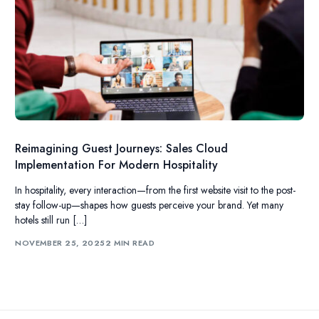
Reimagining Guest Journeys: Sales Cloud
Implementation For Modern Hospitality
In hospitality, every interaction—from the first website visit to the post-
stay follow-up—shapes how guests perceive your brand. Yet many
hotels still run […]
NOVEMBER 25, 2025
2 MIN READ