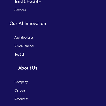
Travel & Hospitality
Services
Our AI Innovation
Alphaleo Labs
VisionBenchAI
TestBelt
About Us
Company
Careers
Resources