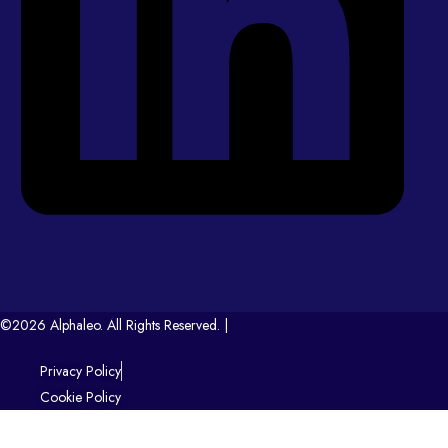
©2026 Alphaleo. All Rights Reserved. |
Privacy Policy
Cookie Policy