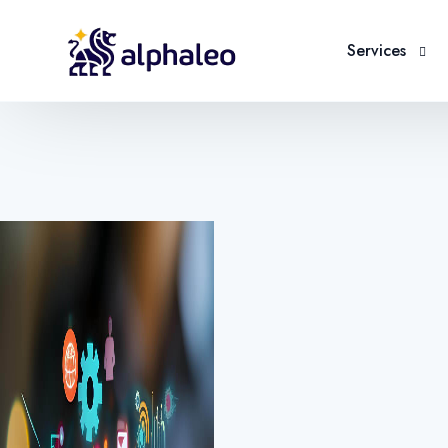
Services