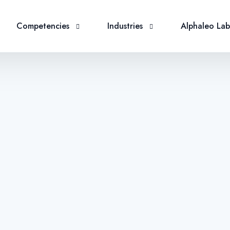
Competencies
Industries
Alphaleo Lab