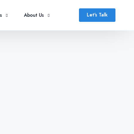
Let's Talk
s
About Us